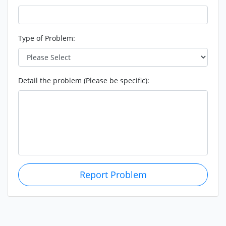
Type of Problem:
Detail the problem (Please be specific):
Report Problem