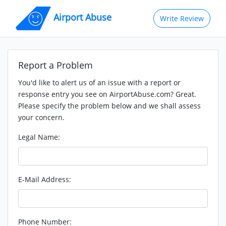
Airport Abuse
Write Review
Report a Problem
You'd like to alert us of an issue with a report or
response entry you see on AirportAbuse.com? Great.
Please specify the problem below and we shall assess
your concern.
Legal Name:
E-Mail Address:
Phone Number: