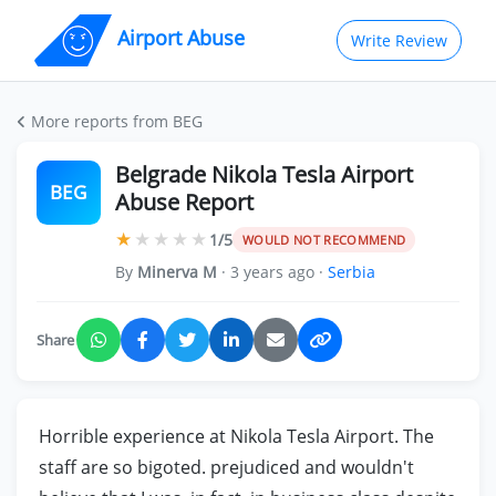
Airport Abuse
Write Review
More reports from BEG
Belgrade Nikola Tesla Airport
BEG
Abuse Report
★
★
★
★
★
1/5
WOULD NOT RECOMMEND
By
Minerva M
· 3 years ago ·
Serbia
Share
Horrible experience at Nikola Tesla Airport. The
staff are so bigoted. prejudiced and wouldn't