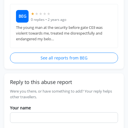
★
★
★
★
★
BEG
0 replies • 2 years ago
The young man at the security before gate C03 was
violent towards me, treated me disrespectfully and
endangered my belo…
See all reports from BEG
Reply to this abuse report
Were you there, or have something to add? Your reply helps
other travellers.
Your name