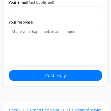
Your e-mail
(not published)
Your response
Post reply
Home
|
File Airport Complaint
|
Blog
|
Terms of Service