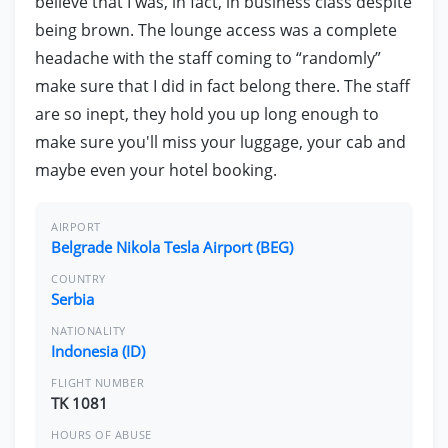
believe that I was, in fact, in business class despite
being brown. The lounge access was a complete
headache with the staff coming to “randomly”
make sure that I did in fact belong there. The staff
are so inept, they hold you up long enough to
make sure you'll miss your luggage, your cab and
maybe even your hotel booking.
AIRPORT
Belgrade Nikola Tesla Airport (BEG)
COUNTRY
Serbia
NATIONALITY
Indonesia (ID)
FLIGHT NUMBER
TK 1081
HOURS OF ABUSE