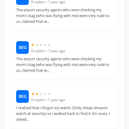
0 replies • 1 year ago
The airport security agents who were checking my
mom's bag (who was flying with me) were very rude to
us, claimed that w…
★
★
★
★
★
BEG
0 replies • 1 year ago
The airport security agents who were checking my
mom's bag (who was flying with me) were very rude to
us, claimed that w…
★★
★
★
★
BEG
0 replies • 1 year ago
I realised that I forgot my watch. (Only cheap Amazon
watch at security) so I walked back to find it. En route, I
asked…