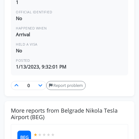
1
OFFICIAL IDENTIFIED
No
HAPPENED WHEN
Arrival
HELD A VISA
No
POSTED
1/13/2023, 9:32:01 PM
Report problem
More reports from Belgrade Nikola Tesla
Airport (BEG)
★
★
★
★
★
BEG